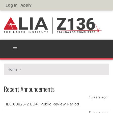
Skip
Log In
Apply
User
to
Account
main
Menu
content
Home
Recent Announcements
5 years ago
IEC 60825-2 ED4: Public Review Period
5 years ago