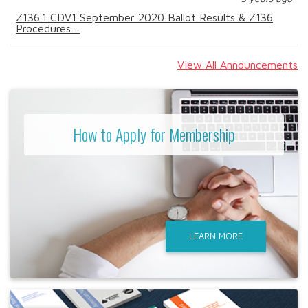
Z136.1 CDV1 September 2020 Ballot Results & Z136
Procedures…
View All Announcements
How to Apply for Membership
LEARN MORE