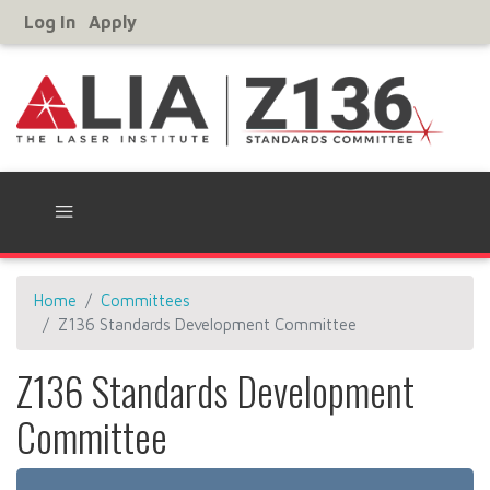
Skip
Log In
Apply
User
to
Account
main
Menu
content
Home
Committees
Z136 Standards Development Committee
Z136 Standards Development
Committee