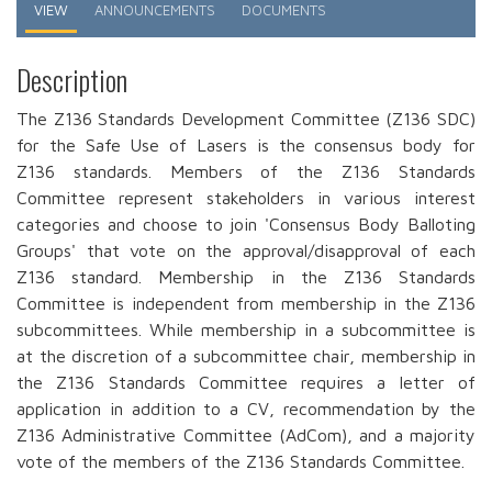
Primary
VIEW
ANNOUNCEMENTS
DOCUMENTS
tabs
Description
The Z136 Standards Development Committee (Z136 SDC)
for the Safe Use of Lasers is the consensus body for
Z136 standards. Members of the Z136 Standards
Committee represent stakeholders in various interest
categories and choose to join 'Consensus Body Balloting
Groups' that vote on the approval/disapproval of each
Z136 standard. Membership in the Z136 Standards
Committee is independent from membership in the Z136
subcommittees. While membership in a subcommittee is
at the discretion of a subcommittee chair, membership in
the Z136 Standards Committee requires a letter of
application in addition to a CV, recommendation by the
Z136 Administrative Committee (AdCom), and a majority
vote of the members of the Z136 Standards Committee.